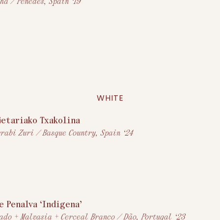
ha / Penedès, Spain ‘19
WHITE
Getariako Txakolina
rabi Zuri / Basque Country, Spain ‘24
e Penalva ‘Indigena’
ado + Malvasia + Cerceal Branco / Dão, Portugal ‘23