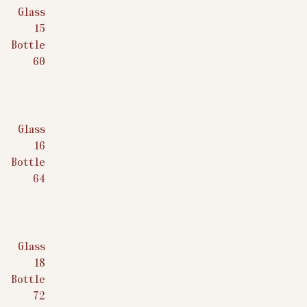
Glass
$
15
Bottle
$
60
Glass
$
16
Bottle
$
64
Glass
$
18
Bottle
$
72