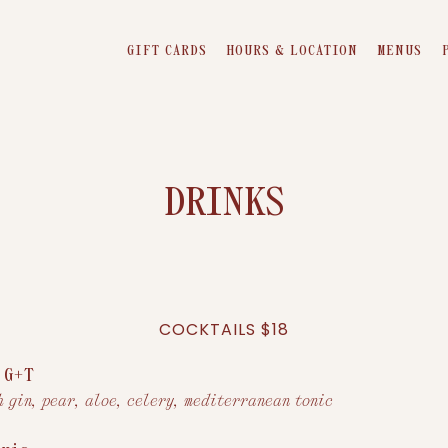
GIFT CARDS
HOURS & LOCATION
MENUS
DRINKS
COCKTAILS $18
 G+T
h gin, pear, aloe, celery, mediterranean tonic