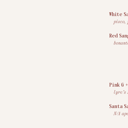
White S
pisco,
Red San
bonant
Pink G 
lyre’s
Santa S
N/A ap