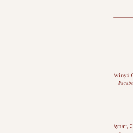
Avinyó 
Macabe
Aymar, 