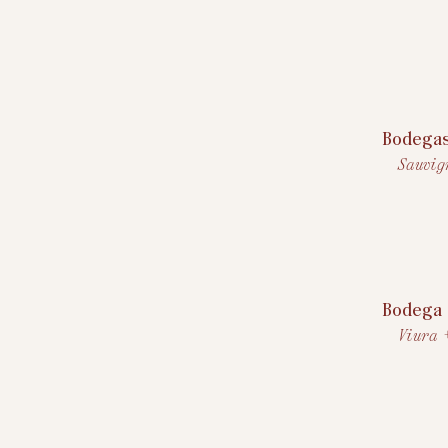
Bodega
Sauvig
Bodega 
Viura 