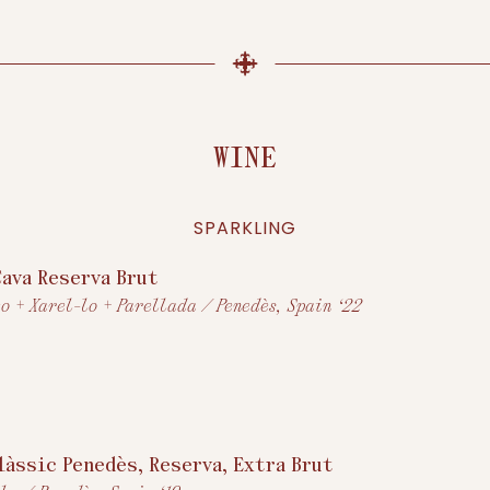
WINE
SPARKLING
Cava Reserva Brut
o + Xarel-lo + Parellada / Penedès, Spain ‘22
Clàssic Penedès, Reserva, Extra Brut