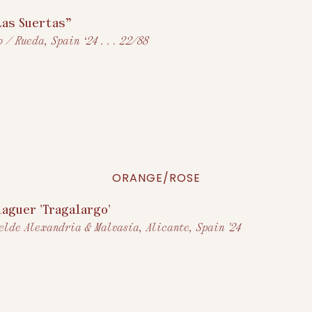
Las Suertas”
 / Rueda, Spain ‘24 . . . 22/88
ORANGE/ROSE
laguer 'Tragalargo'
elde Alexandria & Malvasía, Alicante, Spain '24