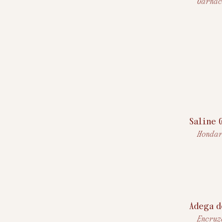
Garnac
Saline 
Hondar
Adega d
Encruz