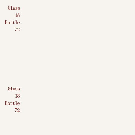
Glass
$
18
Bottle
$
72
Glass
$
18
Bottle
$
72