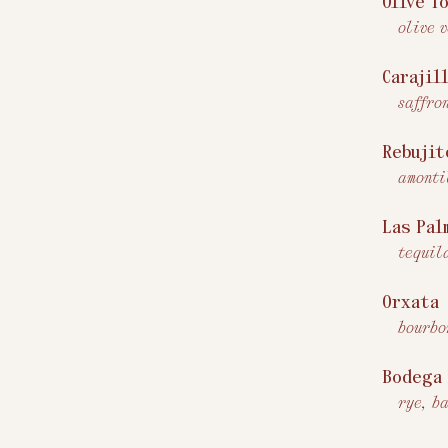
Olive T
olive 
Carajil
saffro
Rebujit
amonti
Las Pal
tequil
Orxata
bourbo
Bodega
rye, b