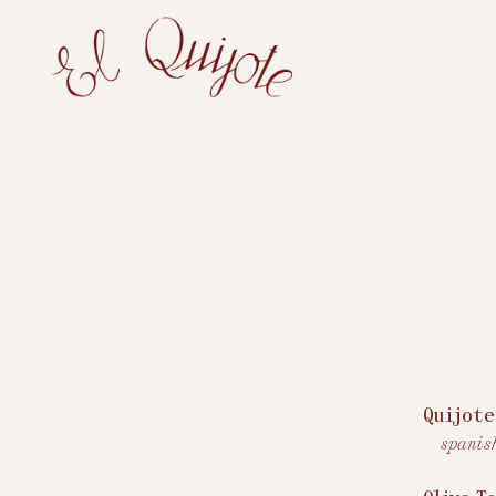
Main content starts here, tab to start navigating
Quijote
spanis