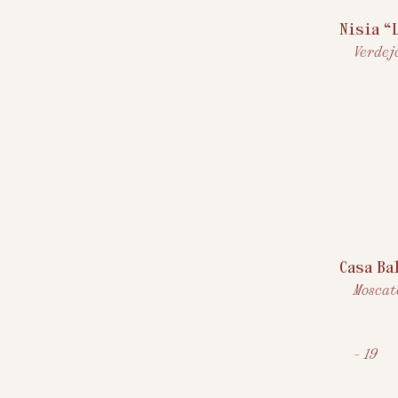
Nisia “
Verdejo
Casa Ba
Moscat
$
-
19