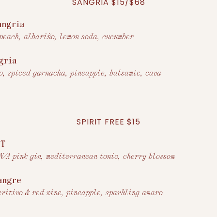
SANGRIA $15/$68
angria
 peach, albariño, lemon soda, cucumber
gria
o, spiced garnacha, pineapple, balsamic, cava
SPIRIT FREE $15
+T
 N/A pink gin, mediterranean tonic, cherry blossom
angre
eritivo & red wine, pineapple, sparkling amaro