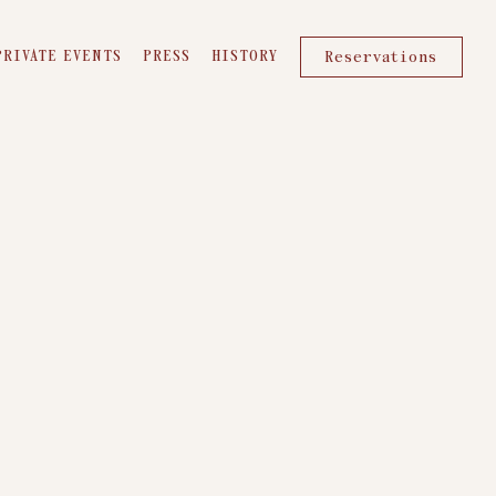
PRIVATE EVENTS
PRESS
HISTORY
Reservations