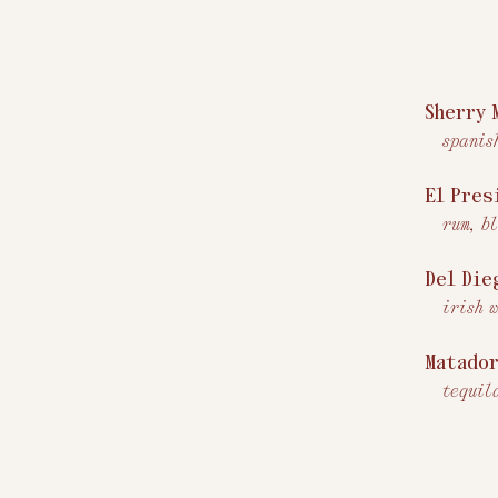
Sherry 
spanis
El Pres
rum, b
Del Die
irish 
Matado
tequil