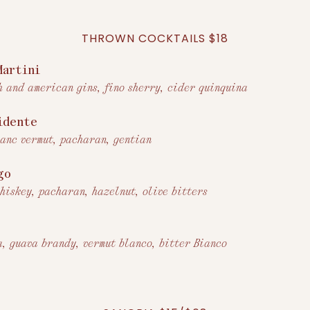
THROWN COCKTAILS $18
Martini
h and american gins, fino sherry, cider quinquina
idente
lanc vermut, pacharan, gentian
go
whiskey, pacharan, hazelnut, olive bitters
r
a, guava brandy, vermut blanco, bitter Bianco