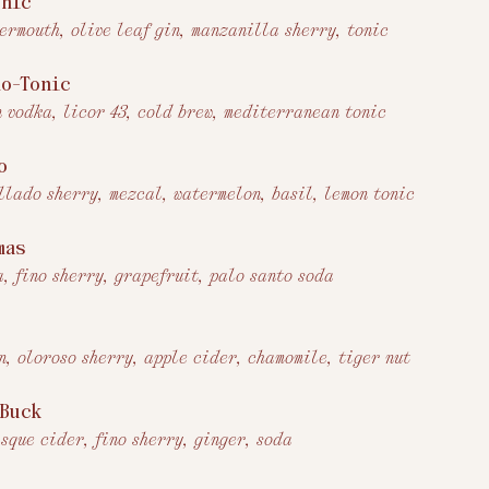
onic
vermouth, olive leaf gin, manzanilla sherry, tonic
lo-Tonic
n vodka, licor 43, cold brew, mediterranean tonic
o
llado sherry, mezcal, watermelon, basil, lemon tonic
mas
a, fino sherry, grapefruit, palo santo soda
n, oloroso sherry, apple cider, chamomile, tiger nut
 Buck
asque cider, fino sherry, ginger, soda