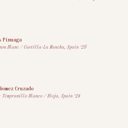
s Pinuaga
non Blanc / Castilla-La Mancha, Spain ‘25
Gomez Cruzado
+ Tempranillo Blanco / Rioja, Spain ‘24