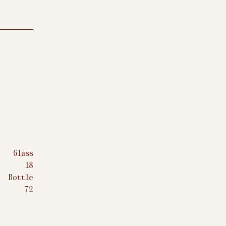
Glass
$
18
Bottle
$
72