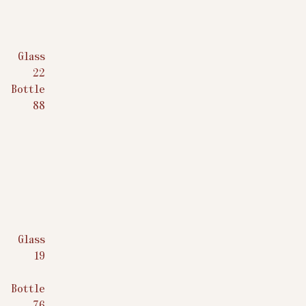
Glass
$
22
Bottle
$
88
Glass
$
19
Bottle
$
76